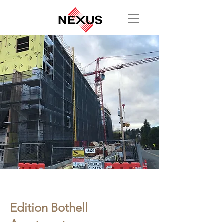
< Back
Edition Bothell