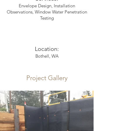
Envelope Design, Installation
Observations, Window Water Penetration
Testing
Location:
Bothell, WA
Project Gallery