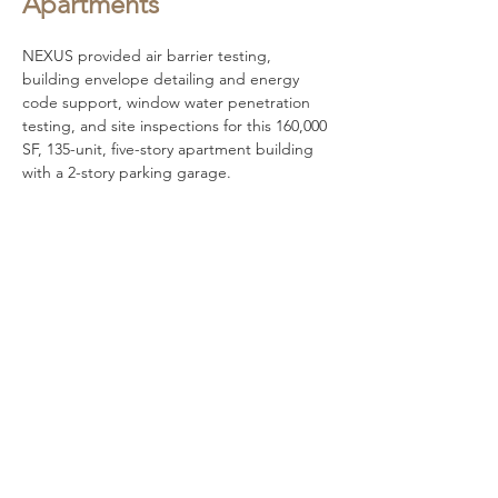
Apartments
NEXUS provided air barrier testing, 
building envelope detailing and energy 
code support, window water penetration 
testing, and site inspections for this 160,000 
SF, 135-unit, five-story apartment building 
with a 2-story parking garage.