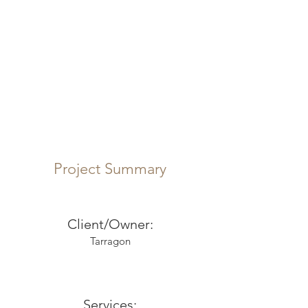
Project Summary
Client/Owner:
Tarragon
Services: