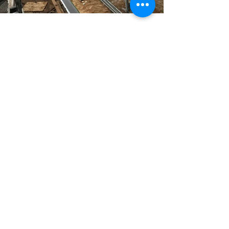
Previous
Next