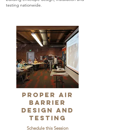
testing nationwide.
Proper Air
Barrier
Design and
Testing
Schedule this Session