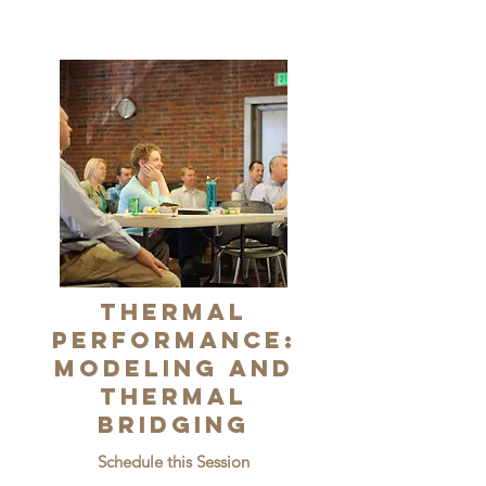
Thermal
Performance:
Modeling and
Thermal
Bridging
Schedule this Session