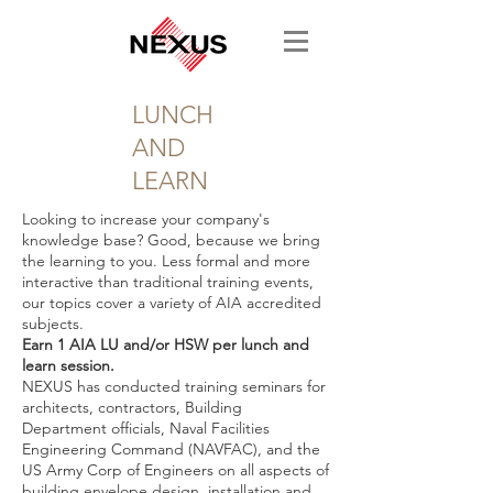
LUNCH
AND
LEARN
Looking to increase your company's
knowledge base? Good, because we bring
the learning to you. Less formal and more
interactive than traditional training events,
our topics cover a variety of AIA accredited
subjects.
Earn 1 AIA LU and/or HSW per lunch and
learn session.
NEXUS has conducted training seminars for
architects, contractors, Building
Department officials, Naval Facilities
Engineering Command (NAVFAC), and the
US Army Corp of Engineers on all aspects of
building envelope design, installation and