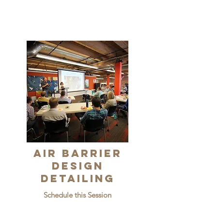
Air Barrier
Design
Detailing
Schedule this Session