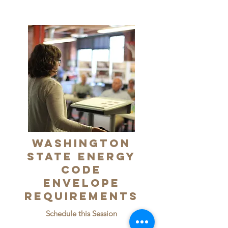
Washington
State Energy
Code
Envelope
Requirements
Schedule this Session