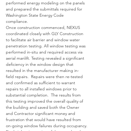
performed energy modeling on the panels 
and prepared the submittals required for 
Washington State Energy Code 
compliance. 
Once construction commenced, NEXUS 
coordinated closely with GLY Construction 
to facilitate air barrier and window water 
penetration testing. All window testing was 
performed in-situ and required access via 
aerial manlift. Testing revealed a significant 
deficiency in the window design that 
resulted in the manufacturer making in-
field repairs.  Repairs were then re-tested 
and confirmed as sufficient to warrant 
repairs to all installed windows prior to 
substantial completion.  The results from 
this testing improved the overall quality of 
the building and saved both the Owner 
and Contractor significant money and 
frustration that would have resulted from 
on-going window failures during occupancy.