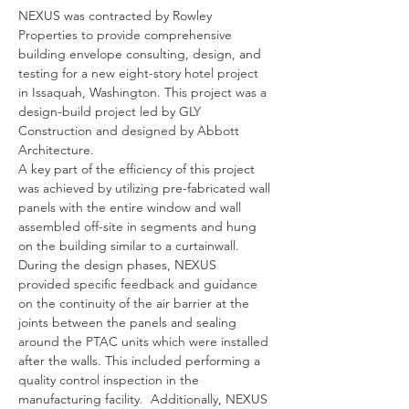
NEXUS was contracted by Rowley 
Properties to provide comprehensive 
building envelope consulting, design, and 
testing for a new eight-story hotel project 
in Issaquah, Washington. This project was a 
design-build project led by GLY 
Construction and designed by Abbott 
Architecture.   
A key part of the efficiency of this project 
was achieved by utilizing pre-fabricated wall 
panels with the entire window and wall 
assembled off-site in segments and hung 
on the building similar to a curtainwall.  
During the design phases, NEXUS 
provided specific feedback and guidance 
on the continuity of the air barrier at the 
joints between the panels and sealing 
around the PTAC units which were installed 
after the walls. This included performing a 
quality control inspection in the 
manufacturing facility.  Additionally, NEXUS 