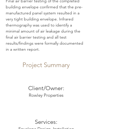
Final air barrier testing of the completed 
building envelope confirmed that the pre-
manufactured panel system resulted in a 
very tight building envelope. Infrared 
thermography was used to identify a 
minimal amount of air leakage during the 
final air barrier testing and all test 
results/findings were formally documented 
in a written report.	
Project Summary
Client/Owner:
Rowley Properties
Services:
Envelope Design, Installation