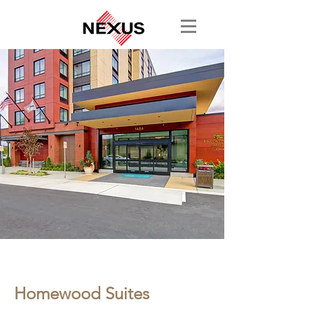
< Back
Homewood Suites