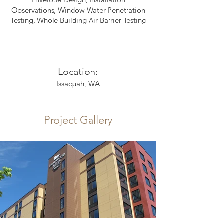
Observations, Window Water Penetration
Testing, Whole Building Air Barrier Testing
Location:
Issaquah, WA
Project Gallery