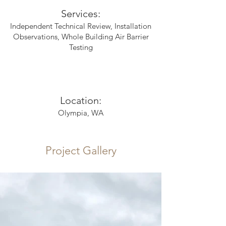
Services:
Independent Technical Review, Installation
Observations, Whole Building Air Barrier
Testing
Location:
Olympia, WA
Project Gallery