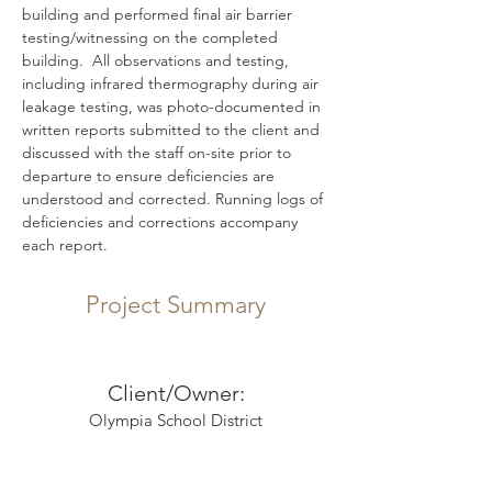
building and performed final air barrier 
testing/witnessing on the completed 
building.  All observations and testing, 
including infrared thermography during air 
leakage testing, was photo-documented in 
written reports submitted to the client and 
discussed with the staff on-site prior to 
departure to ensure deficiencies are 
understood and corrected. Running logs of 
deficiencies and corrections accompany 
each report.
Project Summary
Client/Owner:
Olympia School District