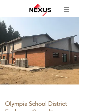
< Back
Olympia School District