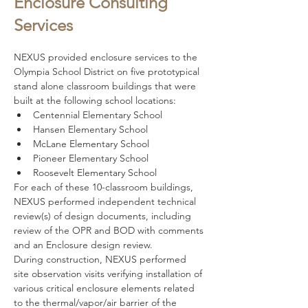
Enclosure Consulting
Services
NEXUS provided enclosure services to the 
Olympia School District on five prototypical 
stand alone classroom buildings that were 
built at the following school locations: 
Centennial Elementary School
Hansen Elementary School
McLane Elementary School
Pioneer Elementary School
Roosevelt Elementary School
For each of these 10-classroom buildings, 
NEXUS performed independent technical 
review(s) of design documents, including 
review of the OPR and BOD with comments 
and an Enclosure design review.  
During construction, NEXUS performed 
site observation visits verifying installation of 
various critical enclosure elements related 
to the thermal/vapor/air barrier of the 