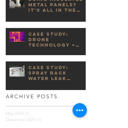
Metal Panels?
It's All in the
Details.
Case Study:
Drone
Technology +
Infrared
Cameras
Case Study:
Spray Rack
Water Leak
Testing
ARCHIVE POSTS
May 2026
(1)
1 post
December 2024
(1)
1 post
November 2024
(1)
1 post