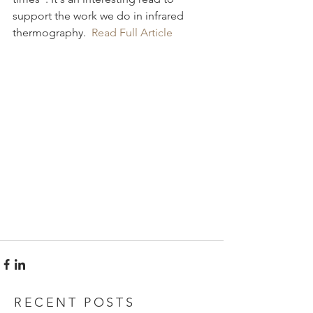
support the work we do in infrared 
thermography. 
 Read Full Article
RECENT POSTS