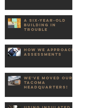
A Six-Year-Old
Building in
Trouble
How We Approach
Assessments
We've Moved our
Tacoma
Headquarters!
Using Insulated