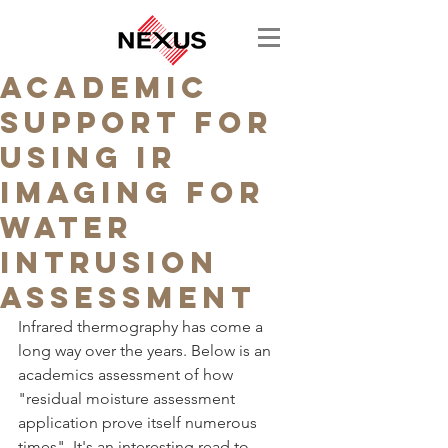
Academic
support for
using IR
Imaging for
water
intrusion
assessment
Infrared thermography has come a 
long way over the years. Below is an 
academics assessment of how 
"residual moisture assessment 
application prove itself numerous 
times". It's an interesting read to 