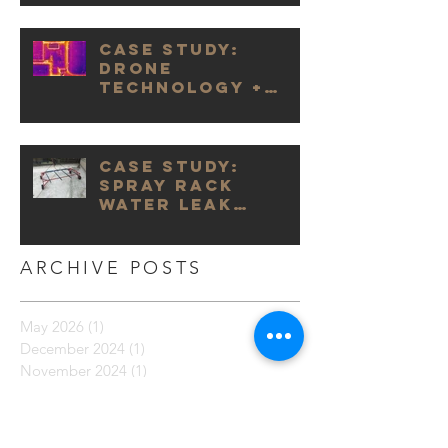
Case Study:
Drone
Technology +
Infrared
Cameras
Case Study:
Spray Rack
Water Leak
Testing
ARCHIVE POSTS
May 2026
(1)
1 post
December 2024
(1)
1 post
November 2024
(1)
1 post
October 2024
(1)
1 post
September 2024
(2)
2 posts
October 2023
(1)
1 post