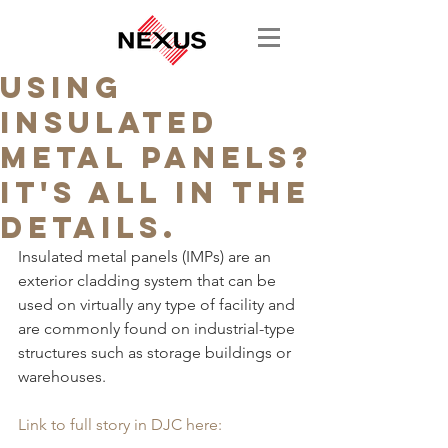
Using
Insulated
Metal Panels?
It's All in the
Details.
Insulated metal panels (IMPs) are an 
exterior cladding system that can be 
used on virtually any type of facility and 
are commonly found on industrial-type 
structures such as storage buildings or 
warehouses.
Link to full story in DJC here: 