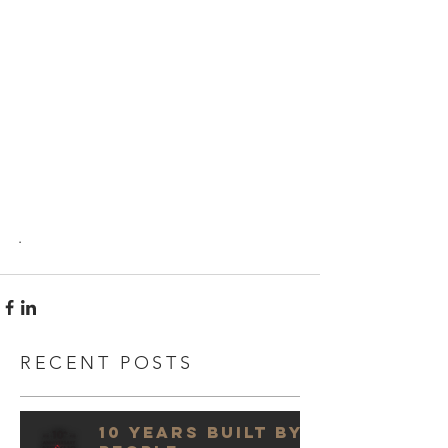
.
RECENT POSTS
10 Years Built by