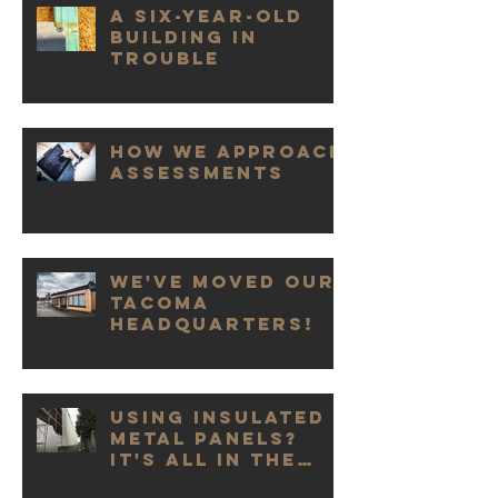
A Six-Year-Old
Building in
Trouble
How We Approach
Assessments
We've Moved our
Tacoma
Headquarters!
Using Insulated
Metal Panels?
It's All in the
Details.